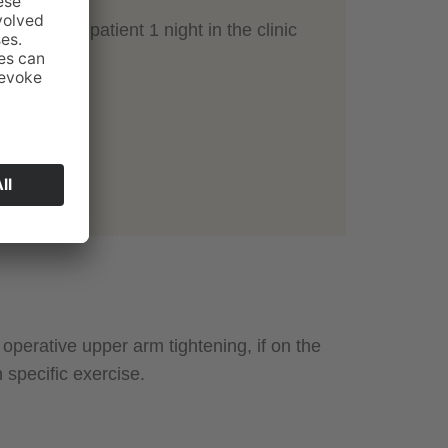
 hours or inpatient 1 night in the clinic
 1 week
ks
ate
g stitches
r 6 weeks
perative upper arm tightening, if on the
specific exercise.