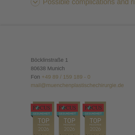
Possible complications and r
result
liposuction
Böcklinstraße 1
80638 Munich
Fon
+49 89 / 159 189 - 0
mail@muenchenplastischechirurgie.de