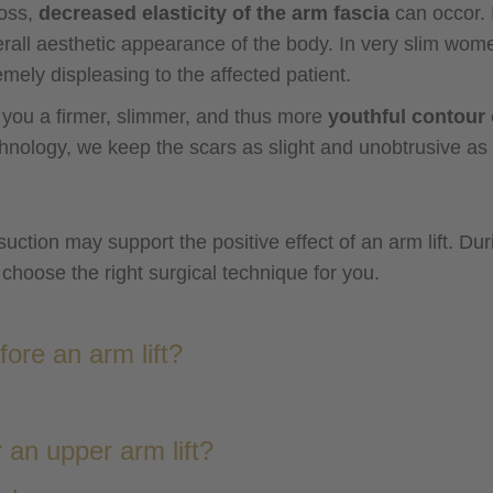
loss,
decreased elasticity of the arm fascia
can occor. 
all aesthetic appearance of the body. In very slim wome
emely displeasing to the affected patient.
e you a firmer, slimmer, and thus more
youthful contour 
chnology, we keep the scars as slight and unobtrusive as 
uction may support the positive effect of an arm lift. Duri
choose the right surgical technique for you.
ore an arm lift?
 an upper arm lift?
general a