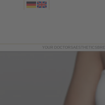
YOUR DOCTORS
AESTHETICS
BRE
Dr. med. Felix Graf von Spieg
Face
Dr. Beate Schneider
Breast
Body