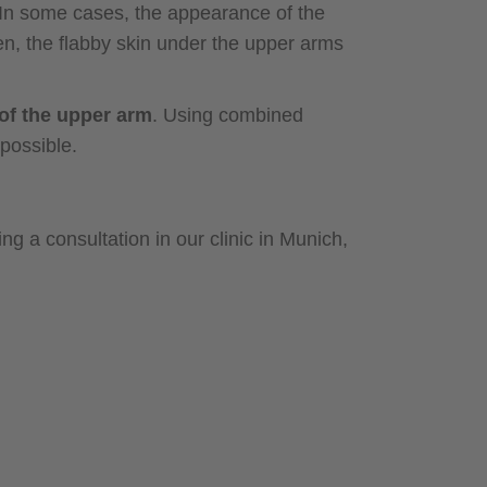
In some cases, the appearance of the
n, the flabby skin under the upper arms
of the upper arm
. Using combined
possible.
ng a consultation in our clinic in Munich,
an ideal
nesthesia or twilight sleep