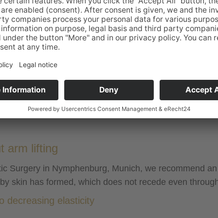
Anesthesia:
General
Duration of clinic stay:
outpatient 4-6
Sociability following surgery:
after approx.
Ability to work:
after 2-3 wee
Sports:
after 6 weeks
Pain:
mild to moder
Stitch removal:
self-dissolvin
Compression underwear:
to be worn fo
arm lifting
hetic Surgery in Nymphenburg, Munich, we recommend an o
bby skin has formed, which does not recede even through 
 decreasing elasticity