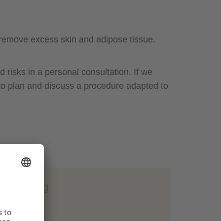
e remove excess skin and adipose tissue.
 risks in a personal consultation. If we
 to plan and discuss a procedure adapted to
tightening
 min.