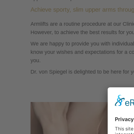
Achieve sporty, slim upper arms throug
Armlifts are a routine procedure at our Cli
However, to achieve the best results for yo
We are happy to provide you with individual
know your wishes and expectations for a co
you.
Dr. von Spiegel is delighted to be here for y