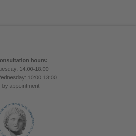
d
h
f-dissolving stitches
onsultation hours:
uesday: 14:00-18:00
ednesday: 10:00-13:00
r by appointment