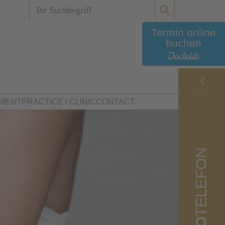
Termin online
buchen
MENT
PRACTICE / CLINIC
CONTACT
Your doctors
TELEFON
Plastic surgery
Clinic Tours
Dritter Orden Clinic