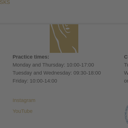
isks
wear a compression sleeve for one month
result of the upper arm tightening can be perfecte
tumescent technique
avoid sporting activities for a mont
sel
Practice times:
C
aspirin
Monday and Thursday: 10:00-17:00
T
alcohol
nicotine
Tuesday and Wednesday: 09:30-18:00
W
Friday: 10:00-14:00
o
Instagram
YouTube