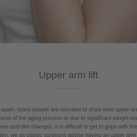
Upper arm lift
e again. Many people are reluctant to show their upper a
urse of the aging process or due to significant weight 
es and diet changes, it is difficult to get to grips with t
en, we as plastic surgeons advise having an upper arm li