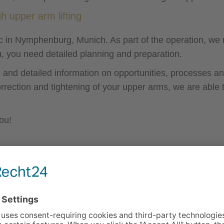
h upper arm lifting
nic in Nymphenburg, Munich. As part of the operation, w
u, you need detailed planning and preparation.
 and detailed information on opportunities, processes and
rrection and tightening of your upper arms, we are able
ou!
General information on upper arm 
Surgery time:
approx. 60-90