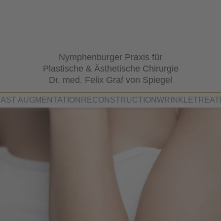
Nymphenburger Praxis für
Plastische & Ästhetische Chirurgie
Dr. med. Felix Graf von Spiegel
AST AUGMENTATION
RECONSTRUCTION
WRINKLETREAT
el