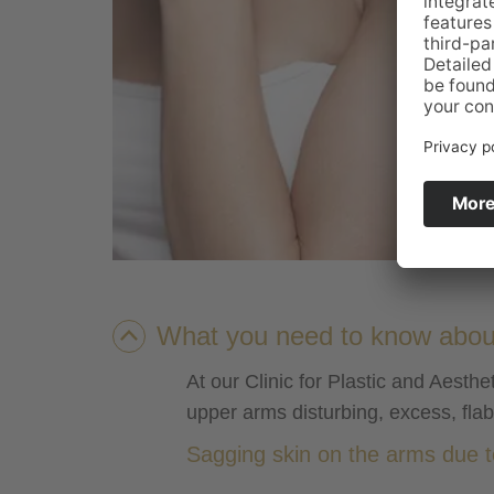
What you need to know about 
At our Clinic for Plastic and Aest
upper arms disturbing, excess, fla
Sagging skin on the arms due to