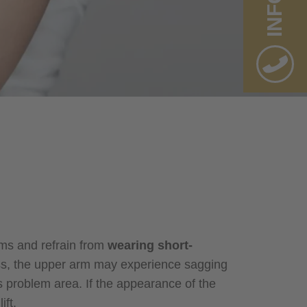
INFO
rms and refrain from
wearing short-
loss, the upper arm may experience sagging
his problem area. If the appearance of the
ft.