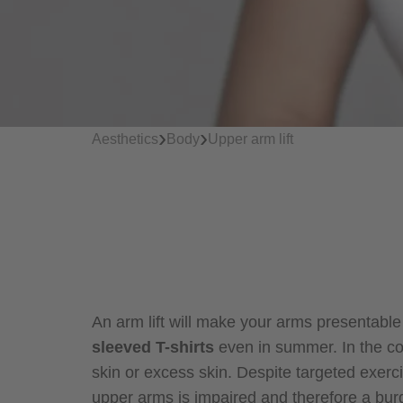
›
›
Aesthetics
Body
Upper arm lift
An arm lift will make your arms presentabl
sleeved T-shirts
even in summer. In the co
skin or excess skin. Despite targeted exercis
upper arms is impaired and therefore a burd