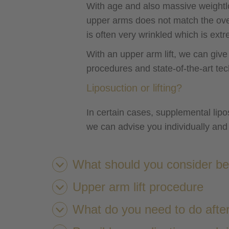
With age and also massive weight
upper arms does not match the over
is often very wrinkled which is extr
With an upper arm lift, we can giv
procedures and state-of-the-art te
Liposuction or lifting?
In certain cases, supplemental lipos
we can advise you individually and 
What should you consider bef
Upper arm lift procedure
What do you need to do after